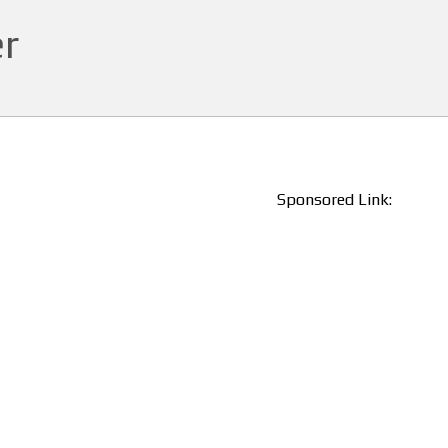
r
Sponsored Link: