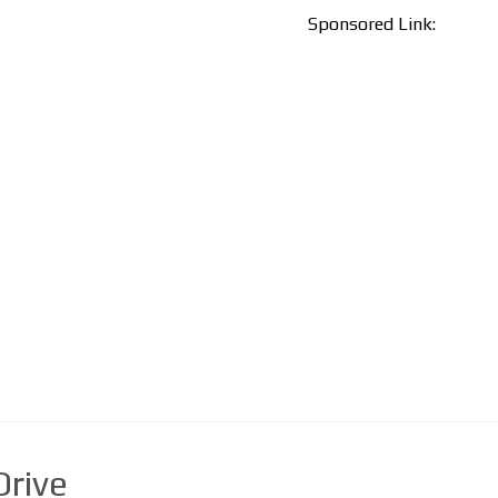
Sponsored Link:
rive