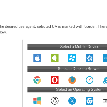
the desired useragent, selected UA is marked with border. There
dow.
Select a Mobile Device
Select a Desktop Browser
Select an Operating System