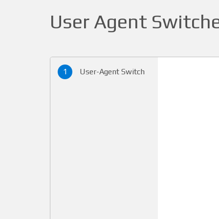
User Agent Switche
1
User-Agent Switch