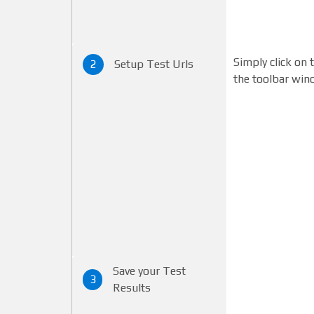
Simply click on 
2
Setup Test Urls
the toolbar win
Save your Test
3
Results