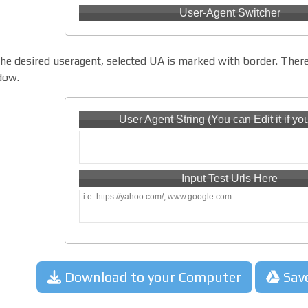
User-Agent Switcher
the desired useragent, selected UA is marked with border. There
dow.
User Agent String (You can Edit it if yo
Input Test Urls Here
Download to your Computer
Sav