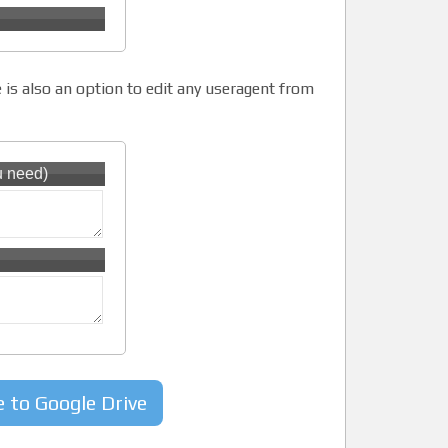
 is also an option to edit any useragent from
u need)
e to Google Drive