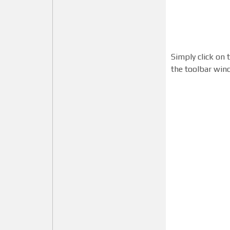
Simply click on 
the toolbar win