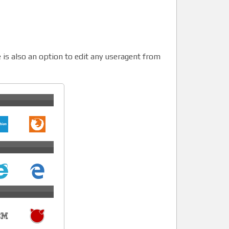
 is also an option to edit any useragent from