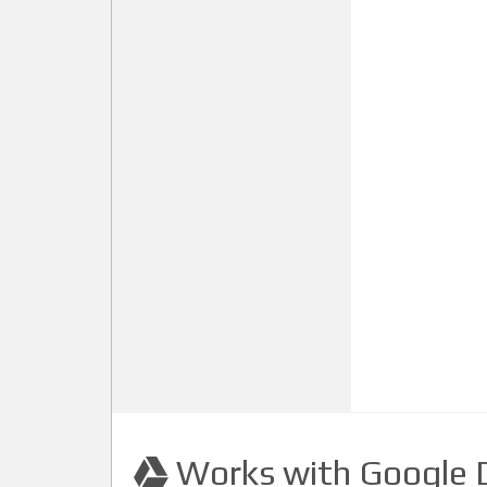
Works with Google D